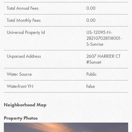
Total Annual Fees
0.00
Total Monthly Fees
0.00
Universal Property Id
US-12095-N-
282107028118001-
S-Sunrise
Unparsed Address
2607 HARRIER CT
#Sunset
Water Source
Public
Waterfront YN
false
Neighborhood Map
Property Photos