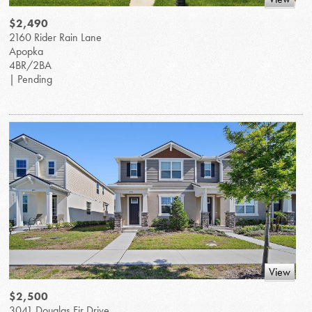
$2,490
2160 Rider Rain Lane
Apopka
4BR/2BA
| Pending
View
$2,500
3041 Douglas Fir Drive