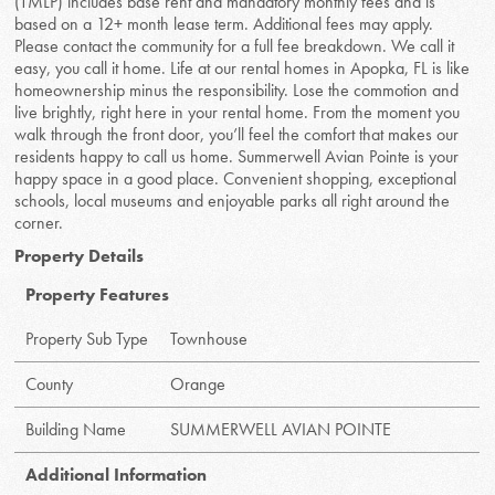
(TMLP) includes base rent and mandatory monthly fees and is
based on a 12+ month lease term. Additional fees may apply.
Please contact the community for a full fee breakdown. We call it
easy, you call it home. Life at our rental homes in Apopka, FL is like
homeownership minus the responsibility. Lose the commotion and
live brightly, right here in your rental home. From the moment you
walk through the front door, you’ll feel the comfort that makes our
residents happy to call us home. Summerwell Avian Pointe is your
happy space in a good place. Convenient shopping, exceptional
schools, local museums and enjoyable parks all right around the
corner.
Property Details
Property Features
Property Sub Type
Townhouse
County
Orange
Building Name
SUMMERWELL AVIAN POINTE
Additional Information