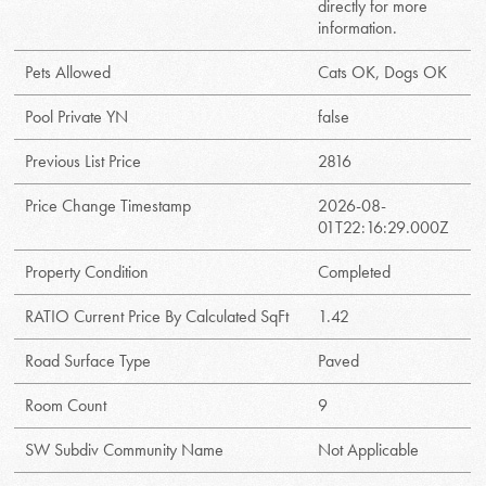
directly for more
information.
Pets Allowed
Cats OK, Dogs OK
Pool Private YN
false
Previous List Price
2816
Price Change Timestamp
2026-08-
01T22:16:29.000Z
Property Condition
Completed
RATIO Current Price By Calculated SqFt
1.42
Road Surface Type
Paved
Room Count
9
SW Subdiv Community Name
Not Applicable