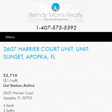
1-407-575-5392
Menu
2607 HARRIER COURT UNIT: UNIT:
SUNSET, APOPKA, FL
$2,710
($1/sqft)
List Status: Active
2607 Harrier Court
Apopka, FL 32703
4 beds
2 baths