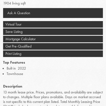
1904 living sqft
Ask A Question
Virtual Tour
Save Listing
Mortgage Calculator
Get Pre-Qualified
Print Listing
Top Features
Built in 2022
Townhouse
Description
13 month lease price. Prices, promotions, and availability are subject
to changes. Multiple floor plans available. Days on market accrued
is not specific to this current plan listed. Total Monthly Leasing Price