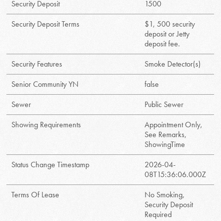
Security Deposit
1500
Security Deposit Terms
$1, 500 security
deposit or Jetty
deposit fee.
Security Features
Smoke Detector(s)
Senior Community YN
false
Sewer
Public Sewer
Showing Requirements
Appointment Only,
See Remarks,
ShowingTime
Status Change Timestamp
2026-04-
08T15:36:06.000Z
Terms Of Lease
No Smoking,
Security Deposit
Required