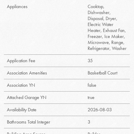
Appliances
Cooktop,
Dishwasher,
Disposal, Dryer,
Electric Water
Heater, Exhaust Fan,
Freezer, Ice Maker,
Microwave, Range,
Refrigerator, Washer
Application Fee
35
Association Amenities
Basketball Court
Association YN
false
Attached Garage YN
true
Availability Date
2026-08-03
Bathrooms Total Integer
3