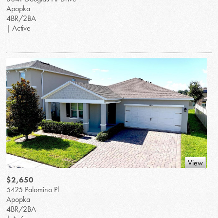
Apopka
4BR/2BA
| Active
View
$2,650
5425 Palomino Pl
Apopka
4BR/2BA