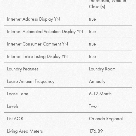
Thermostat, Walk-In
Closet(s)
Internet Address Display YN
true
Internet Automated Valuation Display YN
true
Internet Consumer Comment YN
true
Internet Entire Listing Display YN
true
Laundry Features
Laundry Room
Lease Amount Frequency
Annually
Lease Term
6-12 Month
Levels
Two
List AOR
Orlando Regional
Living Area Meters
176.89