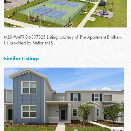
MLS #MFRO6397325 Listing courtesy of The Apartment Brothers
Llc provided by Stellar MLS.
Similar Listings
View