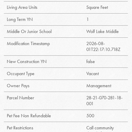
Living Area Units
Square Feet
Long Term YN
1
Middle Or Junior School
Wolf Lake Middle
Modification Timestamp
2026-08-
01T22:17:10.718Z
New Construction YN
false
Occupant Type
Vacant
Owner Pays
Management
Parcel Number
28-21-070-281-18-
001
Pet Fee Non Refundable
500
Pet Restrictions
Call community