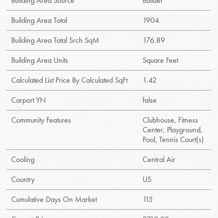
Building Area Source
Builder
Building Area Total
1904
Building Area Total Srch SqM
176.89
Building Area Units
Square Feet
Calculated List Price By Calculated SqFt
1.42
Carport YN
false
Community Features
Clubhouse, Fitness
Center, Playground,
Pool, Tennis Court(s)
Cooling
Central Air
Country
US
Cumulative Days On Market
115