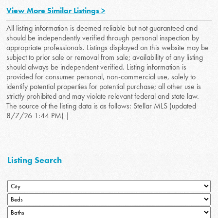
View More Similar Listings >
All listing information is deemed reliable but not guaranteed and
should be independently verified through personal inspection by
appropriate professionals. Listings displayed on this website may be
subject to prior sale or removal from sale; availability of any listing
should always be independent verified. Listing information is
provided for consumer personal, non-commercial use, solely to
identify potential properties for potential purchase; all other use is
strictly prohibited and may violate relevant federal and state law.
The source of the listing data is as follows: Stellar MLS (updated
8/7/26 1:44 PM) |
Listing Search