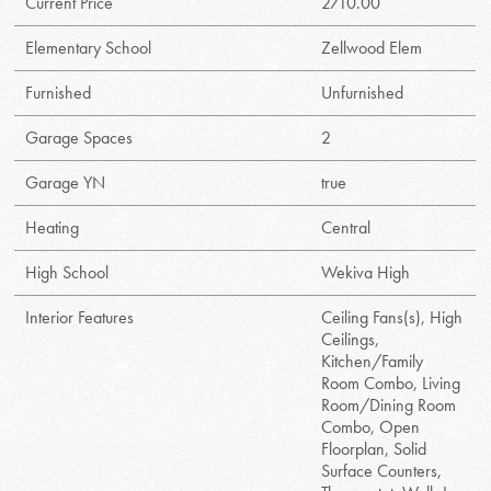
Current Price
2710.00
Elementary School
Zellwood Elem
Furnished
Unfurnished
Garage Spaces
2
Garage YN
true
Heating
Central
High School
Wekiva High
Interior Features
Ceiling Fans(s), High
Ceilings,
Kitchen/Family
Room Combo, Living
Room/Dining Room
Combo, Open
Floorplan, Solid
Surface Counters,