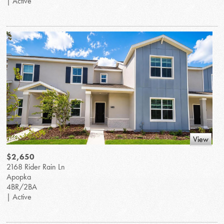
| Active
View
$2,650
2168 Rider Rain Ln
Apopka
4BR/2BA
| Active