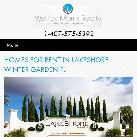
1-407-575-5392
Menu
HOMES FOR RENT IN LAKESHORE
WINTER GARDEN FL