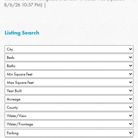
8/6/26 10:57 PM) |
Listing Search