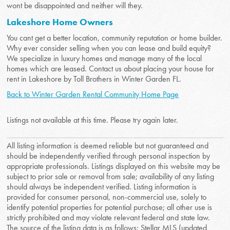
wont be disappointed and neither will they.
Lakeshore Home Owners
You cant get a better location, community reputation or home builder.
Why ever consider selling when you can lease and build equity?
We specialize in luxury homes and manage many of the local
homes which are leased. Contact us about placing your house for
rent in Lakeshore by Toll Brothers in Winter Garden FL.
Back to Winter Garden Rental Community Home Page
Listings not available at this time. Please try again later.
All listing information is deemed reliable but not guaranteed and
should be independently verified through personal inspection by
appropriate professionals. Listings displayed on this website may be
subject to prior sale or removal from sale; availability of any listing
should always be independent verified. Listing information is
provided for consumer personal, non-commercial use, solely to
identify potential properties for potential purchase; all other use is
strictly prohibited and may violate relevant federal and state law.
The source of the listing data is as follows: Stellar MLS (updated