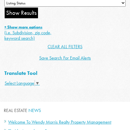
+ Show more options
(i.e. Subdivision, zip code,
keyword search)
CLEAR ALL FILTERS
Save Search For Email Alerts
Translate Tool
Select Language
▼
REAL ESTATE
NEWS
Welcome To Wendy Morris Realty Property Management