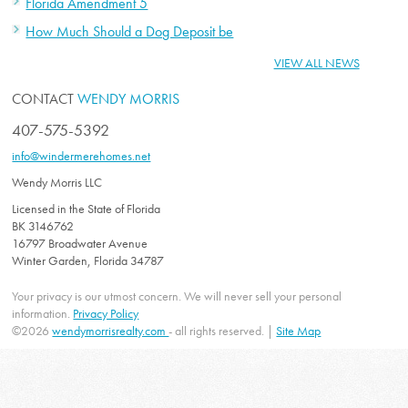
Florida Amendment 5
How Much Should a Dog Deposit be
VIEW ALL NEWS
CONTACT
WENDY MORRIS
407-575-5392
info@windermerehomes.net
Wendy Morris LLC
Licensed in the State of Florida
BK 3146762
16797 Broadwater Avenue
Winter Garden, Florida 34787
Your privacy is our utmost concern. We will never sell your personal
information.
Privacy Policy
©2026
wendymorrisrealty.com
- all rights reserved. |
Site Map