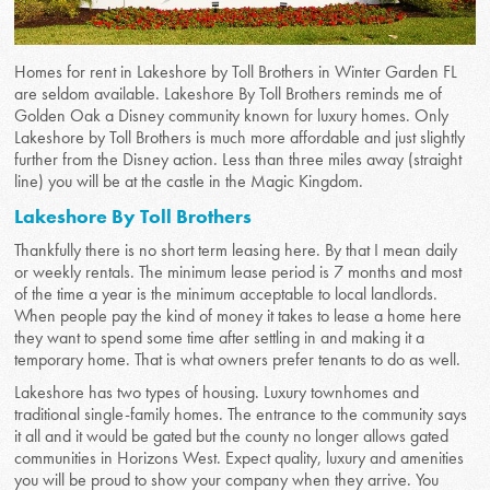
Homes for rent in Lakeshore by Toll Brothers in Winter Garden FL
are seldom available. Lakeshore By Toll Brothers reminds me of
Golden Oak a Disney community known for luxury homes. Only
Lakeshore by Toll Brothers is much more affordable and just slightly
further from the Disney action. Less than three miles away (straight
line) you will be at the castle in the Magic Kingdom.
Lakeshore By Toll Brothers
Thankfully there is no short term leasing here. By that I mean daily
or weekly rentals. The minimum lease period is 7 months and most
of the time a year is the minimum acceptable to local landlords.
When people pay the kind of money it takes to lease a home here
they want to spend some time after settling in and making it a
temporary home. That is what owners prefer tenants to do as well.
Lakeshore has two types of housing. Luxury townhomes and
traditional single-family homes. The entrance to the community says
it all and it would be gated but the county no longer allows gated
communities in Horizons West. Expect quality, luxury and amenities
you will be proud to show your company when they arrive. You