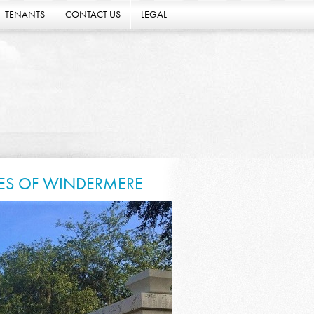
TENANTS
CONTACT US
LEGAL
KES OF WINDERMERE