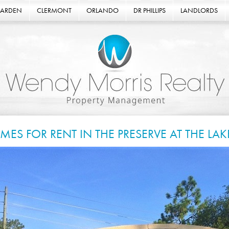
GARDEN
CLERMONT
ORLANDO
DR PHILLIPS
LANDLORDS
MES FOR RENT IN THE PRESERVE AT THE LA