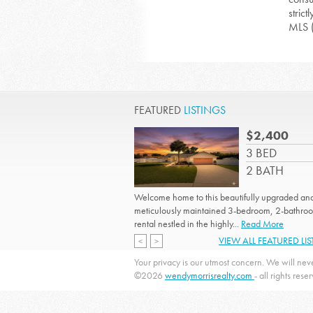
strict
MLS 
FEATURED
LISTINGS
$2,400
3 BED
2 BATH
Welcome home to this beautifully upgraded an
meticulously maintained 3-bedroom, 2-bathro
rental nestled in the highly...
Read More
VIEW ALL FEATURED LI
<
>
Your privacy is our utmost concern. We will neve
©2026
wendymorrisrealty.com
- all rights rese