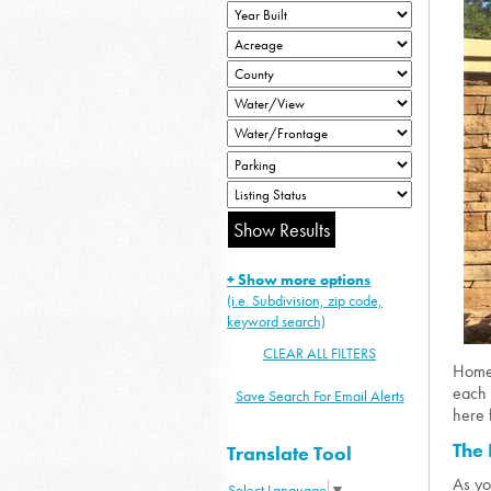
+ Show more options
(i.e. Subdivision, zip code,
keyword search)
CLEAR ALL FILTERS
Homes
each 
Save Search For Email Alerts
here 
The 
Translate Tool
As yo
Select Language
▼