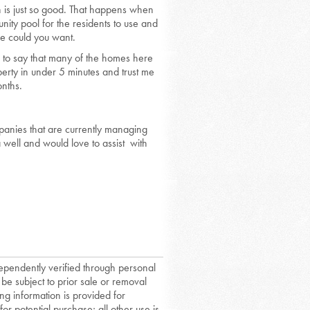
 is just so good. That happens when
nity pool for the residents to use and
re could you want.
fe to say that many of the homes here
rty in under 5 minutes and trust me
onths.
anies that are currently managing
well and would love to assist with
dependently verified through personal
 be subject to prior sale or removal
ing information is provided for
or potential purchase; all other use is