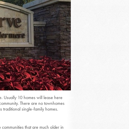
e. Usually 10 homes will lease here
ed community. There are no townhomes
s traditional single-family homes.
 communities that are much older in