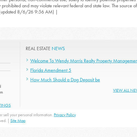
ly prohibited and may violate relevant federal and state law. The source of t
(updated 8/6/26 9:56 AM) |
REAL ESTATE
NEWS
Welcome To Wendy Morris Realty Property Managemen
Florida Amendment 5
How Much Should a Dog Deposit be
d
VIEW ALL N
om
STINGS
r sell your personal information.
Privacy Policy
rved. |
Site Map