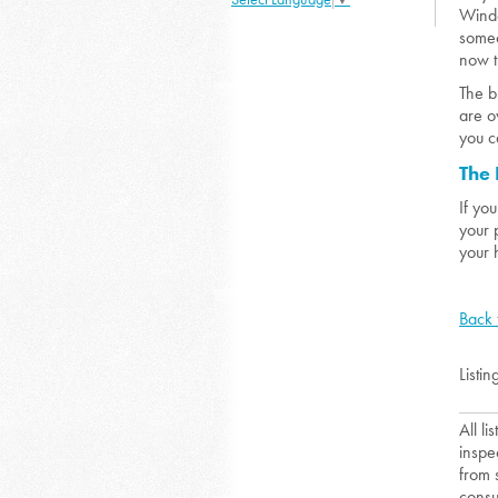
Winde
someo
now t
The b
are o
you c
The 
If yo
your 
your 
Back 
Listin
All l
inspe
from 
consu