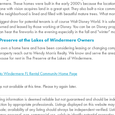
rmere. These homes were built in the early 2000's because the location
ne with vision acquires land in a great spot. They also built a nice commu
he neighborhood is lined and filled with beautiful mature trees. What mo
iggest draw for potential tenants is of course Walt Disney World. It is sa
wned and leased by those working at Disney. You can be on Disney prope
an hear the fireworks in the evening especially in the fall and "winter" m
Preserve at the Lakes of Windermere Owners
u own a home here and have been considering leasing or changing comp
property reach out to Wendy Morris Realty. We know and serve the area 
house for rent in The Preserve at the Lakes of Windermere.
to Windermere FL Rental Community Home Page
gs not available at this time. Please try again later.
isting information is deemed reliable but not guaranteed and should be in
ction by appropriate professionals. Listings displayed on this website may
sale; availability of any listing should always be independent verified. List
mer personal, non-commercial use, solely to identify potential properties f