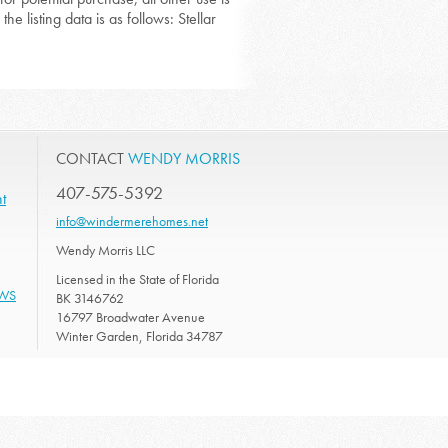
he listing data is as follows: Stellar
CONTACT
WENDY MORRIS
407-575-5392
t
info@windermerehomes.net
Wendy Morris LLC
Licensed in the State of Florida
EWS
BK 3146762
16797 Broadwater Avenue
Winter Garden, Florida 34787