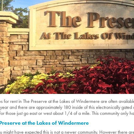
 for rent in The Preserve at the Lakes of Windermere are often availabl
year and there are approximately 180 inside of this electronically gat
for those just go east or west about 1/4 of a mile. This community only ha
Preserve at the Lakes of Windermere
u might have expected this is not a newer community. However there are