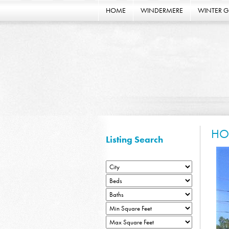
HOME
WINDERMERE
WINTER 
HO
Listing Search