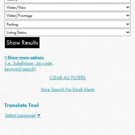
+ Show more options
(i.e. Subdivision, zip code,
keyword search)
CLEAR ALL FILTERS
Save Search For Email Alerts
Translate Tool
Select Language
▼