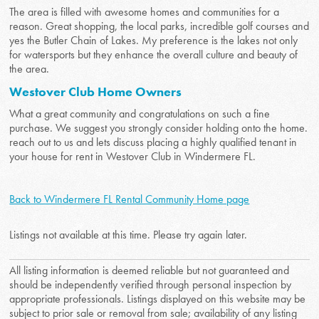
The area is filled with awesome homes and communities for a
reason. Great shopping, the local parks, incredible golf courses and
yes the Butler Chain of Lakes. My preference is the lakes not only
for watersports but they enhance the overall culture and beauty of
the area.
Westover Club Home Owners
What a great community and congratulations on such a fine
purchase. We suggest you strongly consider holding onto the home.
reach out to us and lets discuss placing a highly qualified tenant in
your house for rent in Westover Club in Windermere FL.
Back to Windermere FL Rental Community Home page
Listings not available at this time. Please try again later.
All listing information is deemed reliable but not guaranteed and
should be independently verified through personal inspection by
appropriate professionals. Listings displayed on this website may be
subject to prior sale or removal from sale; availability of any listing