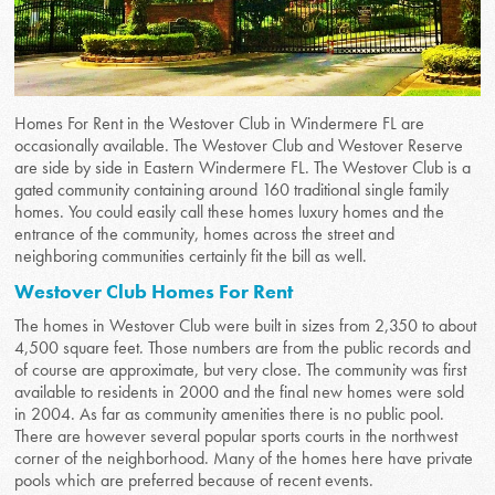
Homes For Rent in the Westover Club in Windermere FL are
occasionally available. The Westover Club and Westover Reserve
are side by side in Eastern Windermere FL. The Westover Club is a
gated community containing around 160 traditional single family
homes. You could easily call these homes luxury homes and the
entrance of the community, homes across the street and
neighboring communities certainly fit the bill as well.
Westover Club Homes For Rent
The homes in Westover Club were built in sizes from 2,350 to about
4,500 square feet. Those numbers are from the public records and
of course are approximate, but very close. The community was first
available to residents in 2000 and the final new homes were sold
in 2004. As far as community amenities there is no public pool.
There are however several popular sports courts in the northwest
corner of the neighborhood. Many of the homes here have private
pools which are preferred because of recent events.