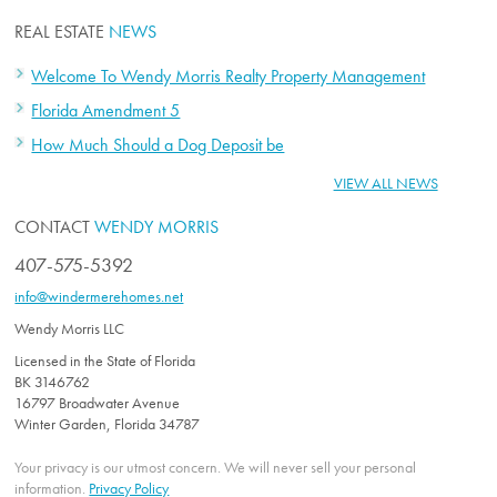
REAL ESTATE
NEWS
Welcome To Wendy Morris Realty Property Management
Florida Amendment 5
How Much Should a Dog Deposit be
VIEW ALL NEWS
CONTACT
WENDY MORRIS
407-575-5392
info@windermerehomes.net
Wendy Morris LLC
Licensed in the State of Florida
BK 3146762
16797 Broadwater Avenue
Winter Garden, Florida 34787
Your privacy is our utmost concern. We will never sell your personal
information.
Privacy Policy