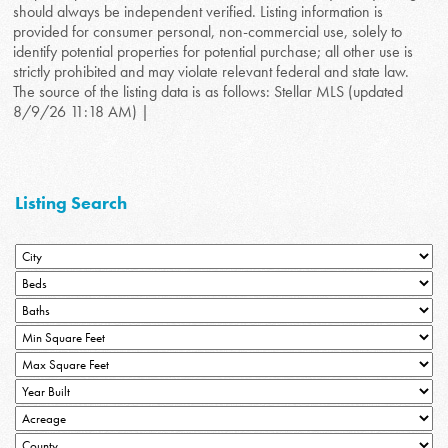
should always be independent verified. Listing information is
provided for consumer personal, non-commercial use, solely to
identify potential properties for potential purchase; all other use is
strictly prohibited and may violate relevant federal and state law.
The source of the listing data is as follows: Stellar MLS (updated
8/9/26 11:18 AM) |
Listing Search