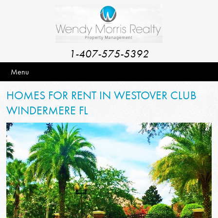
1-407-575-5392
Menu
HOMES FOR RENT IN WESTOVER CLUB
WINDERMERE FL