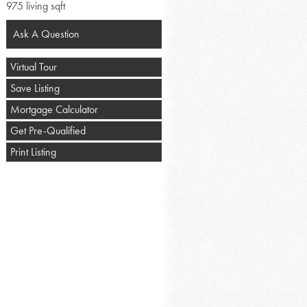
975 living sqft
Ask A Question
Virtual Tour
Save Listing
Mortgage Calculator
Get Pre-Qualified
Print Listing