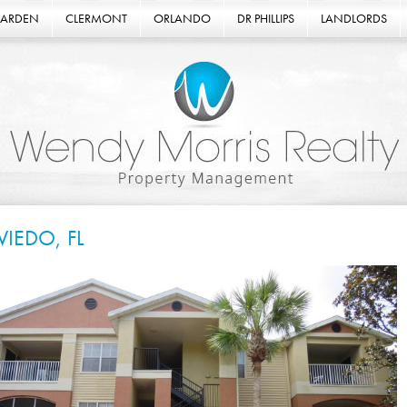
GARDEN
CLERMONT
ORLANDO
DR PHILLIPS
LANDLORDS
VIEDO, FL