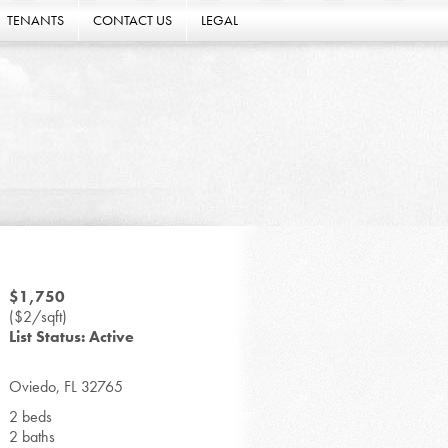
TENANTS
CONTACT US
LEGAL
$1,750
($2/sqft)
List Status: Active
Oviedo, FL 32765
2 beds
2 baths