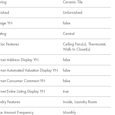
ring
Ceramic Tile
nished
Unfurnished
age YN
false
ting
Central
rior Features
Ceiling Fans(s), Thermostat,
Walk-In Closet(s)
ernet Address Display YN
false
ernet Automated Valuation Display YN
false
ernet Consumer Comment YN
false
rnet Entire Listing Display YN
true
ndry Features
Inside, Laundry Room
se Amount Frequency
Monthly