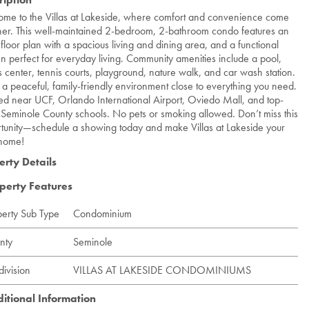
me to the Villas at Lakeside, where comfort and convenience come
her. This well-maintained 2-bedroom, 2-bathroom condo features an
floor plan with a spacious living and dining area, and a functional
en perfect for everyday living. Community amenities include a pool,
ss center, tennis courts, playground, nature walk, and car wash station.
 a peaceful, family-friendly environment close to everything you need.
ed near UCF, Orlando International Airport, Oviedo Mall, and top-
 Seminole County schools. No pets or smoking allowed. Don’t miss this
tunity—schedule a showing today and make Villas at Lakeside your
home!
erty Details
perty Features
perty Sub Type
Condominium
nty
Seminole
division
VILLAS AT LAKESIDE CONDOMINIUMS
itional Information