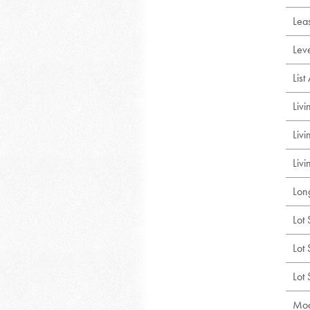
Lea
Lev
Lis
Liv
Liv
Livi
Lon
Lot 
Lot 
Lot
Mod