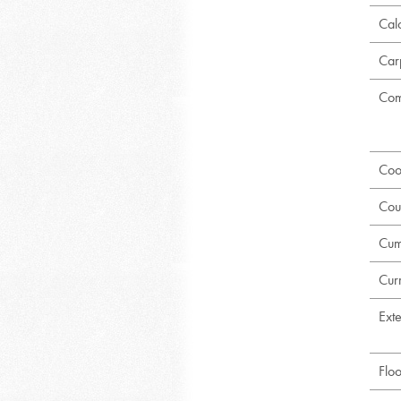
Calc
Car
Com
Coo
Cou
Cum
Curr
Exte
Flo