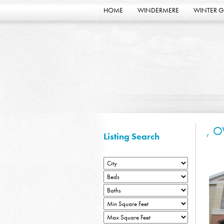
HOME
WINDERMERE
WINTER 
, O
Listing Search