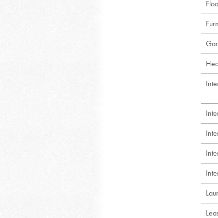
Floo
Fur
Gar
Hea
Inte
Int
Int
Int
Inte
Lau
Lea