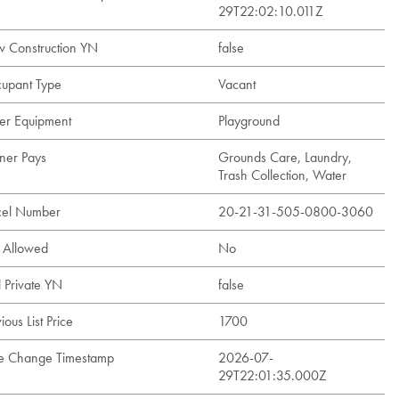
29T22:02:10.011Z
 Construction YN
false
upant Type
Vacant
er Equipment
Playground
er Pays
Grounds Care, Laundry,
Trash Collection, Water
cel Number
20-21-31-505-0800-3060
s Allowed
No
l Private YN
false
ious List Price
1700
ce Change Timestamp
2026-07-
29T22:01:35.000Z