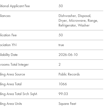
tional Applicant Fee
50
liances
Dishwasher, Disposal,
Dryer, Microwave, Range,
Refrigerator, Washer
lication Fee
50
ociation YN
true
lability Date
2026-06-10
hrooms Total Integer
2
lding Area Source
Public Records
ding Area Total
1066
lding Area Total Srch SqM
99.03
ding Area Units
Square Feet