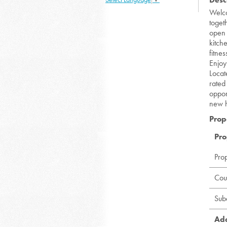
Welco
toget
open 
kitch
fitne
Enjoy
Locat
rated
oppor
new 
Prop
Pro
Pro
Cou
Sub
Add