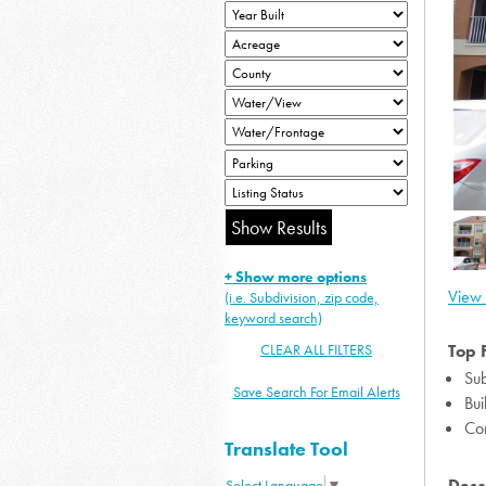
+ Show more options
View 
(i.e. Subdivision, zip code,
keyword search)
CLEAR ALL FILTERS
Top 
Sub
Save Search For Email Alerts
Bui
Co
Translate Tool
Desc
Select Language
▼