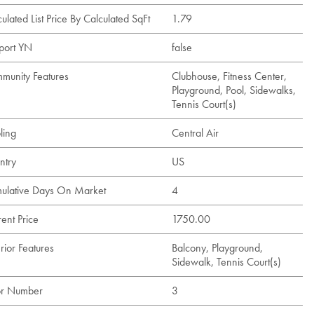
ulated List Price By Calculated SqFt
1.79
port YN
false
munity Features
Clubhouse, Fitness Center,
Playground, Pool, Sidewalks,
Tennis Court(s)
ling
Central Air
ntry
US
ulative Days On Market
4
ent Price
1750.00
rior Features
Balcony, Playground,
Sidewalk, Tennis Court(s)
or Number
3