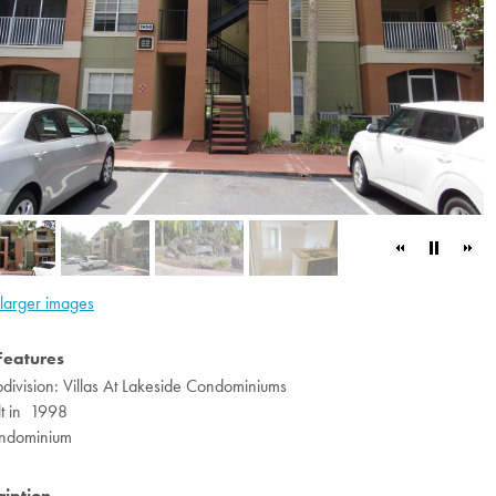
larger images
Features
division: Villas At Lakeside Condominiums
lt in 1998
ndominium
ription