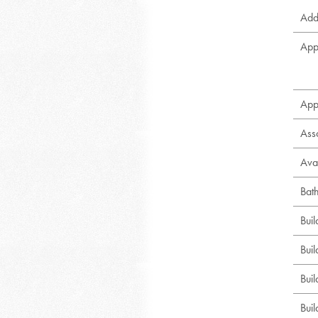
Addi
App
App
Ass
Avai
Bat
Bui
Buil
Bui
Buil