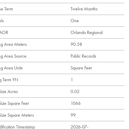
se Term
Twelve Months
els
One
t AOR
Orlando Regional
ing Area Meters
90.58
ing Area Source
Public Records
ng Area Units
Square Feet
g Term YN
1
Size Acres
0.02
Size Square Feet
1066
 Size Square Meters
99
ification Timestamp
2026-07-