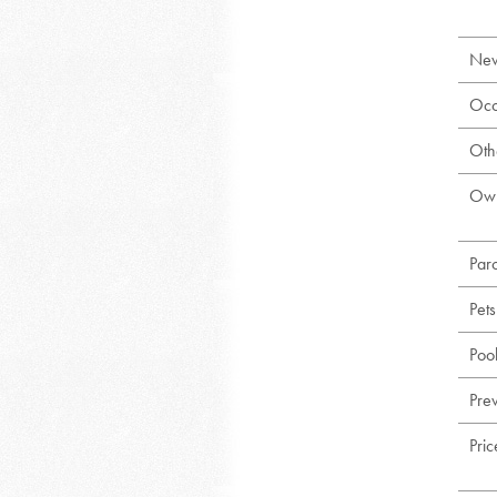
New
Occ
Oth
Own
Par
Pet
Poo
Prev
Pri