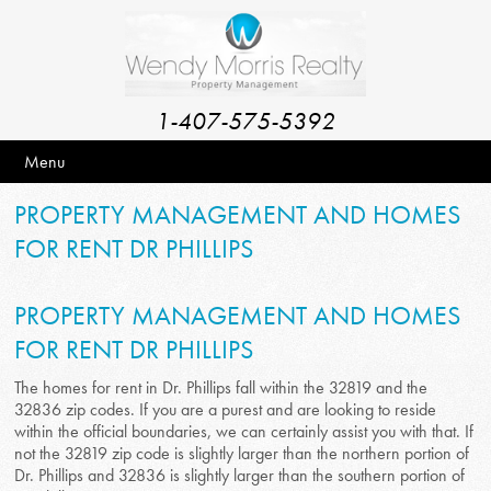
1-407-575-5392
Menu
PROPERTY MANAGEMENT AND HOMES
FOR RENT DR PHILLIPS
PROPERTY MANAGEMENT AND HOMES
FOR RENT DR PHILLIPS
The homes for rent in Dr. Phillips fall within the 32819 and the
32836 zip codes. If you are a purest and are looking to reside
within the official boundaries, we can certainly assist you with that. If
not the 32819 zip code is slightly larger than the northern portion of
Dr. Phillips and 32836 is slightly larger than the southern portion of