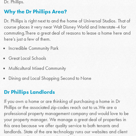
Dr. Phillips.
Why the Dr Phillips Area?
Dr. Phillips is right next to and the home of Universal Studios. That of
course places it very near Walt Disney World and Interstate-4 for
commuting.There a great deal of reasons to lease a home here and
here’s just a few of them.
Incredible Community Park
Great Local Schools
Multicultural Mixed Community
Dining and Local Shopping Second to None
Dr Phillips Landlords
If you own a home or are thinking of purchasing a home in Dr
Phillips or the associated zip-codes reach out to us.We are a
professional property management company and would love to be
your property manager. We manage a great deal of properties in
this area because we offer quality service to both tenants and
landlords. State of the are technology runs our websites and client