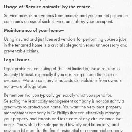
Usage of ‘Service animals’ by the renter–
Service animals are various from animals and you can not put undue
constraints on use of such service animals by your occupant.
Maintenance of your home–
Using insured and just licensed vendors for performing upkeep jobs
in the tenanted home is a crucial safeguard versus unnecessary and
preventable claims.
Legal issues–
Legal problems, consisting of (but not limited to) those relating to
Security Deposit, especially if you are living outside the state or
overseas. We see so many serious statute violations from owners
not aware of legislation.
Remember that you typically get exactly what you spend for.
Selecting the least costly management company is not constantly a
great way to protect your home. You want the very best property
management company in Dr Phillips that can effectively manage
your property and tenants and take care of any circumstance that
arises. You wish to be safeguarded lawfully and financially, and
paying a bit more for the finest residential or commercial property