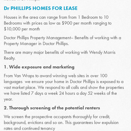
Dr PHILLIPS HOMES FOR LEASE
Houses in the area can range from from 1 Bedroom to 10
Bedrooms with prices as low as $900 per month ranging to
$10,000 per month
Doctor Phillips Property Management– Benefits of working with a
Property Manager in Doctor Phillips.
There are many major benefits of working with Wendy Morris
Realty.
1. Wide exposure and marketing
From Van Wraps to award winning web sites in over 100
languages we ensure your home in Doctor Phillips is exposed to a
vast market place. We respond to all calls and show the properties
we have listed 7 days a week 24 hours a day 52 weeks of the
year.
2. Thorough screening of the potential renters
We screen the prospective occupants thoroughly for credit,
background, evictions and so on. This guarantees low expulsion
rates and continued tenancy