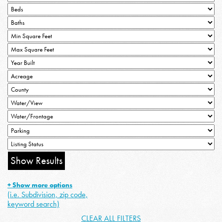
+ Show more options
(i.e. Subdivision, zip code,
keyword search)
CLEAR ALL FILTERS