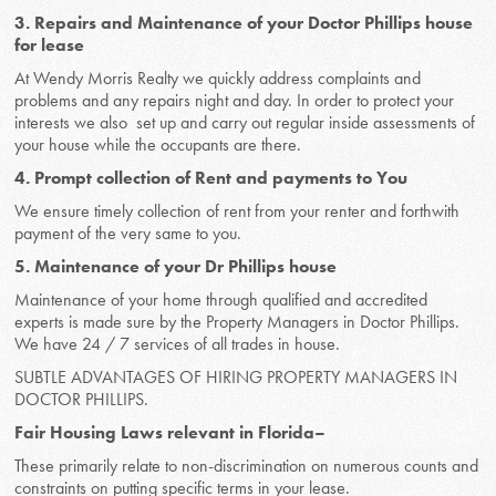
3. Repairs and Maintenance of your Doctor Phillips house
for lease
At Wendy Morris Realty we quickly address complaints and
problems and any repairs night and day. In order to protect your
interests we also set up and carry out regular inside assessments of
your house while the occupants are there.
4. Prompt collection of Rent and payments to You
We ensure timely collection of rent from your renter and forthwith
payment of the very same to you.
5. Maintenance of your Dr Phillips house
Maintenance of your home through qualified and accredited
experts is made sure by the Property Managers in Doctor Phillips.
We have 24 / 7 services of all trades in house.
SUBTLE ADVANTAGES OF HIRING PROPERTY MANAGERS IN
DOCTOR PHILLIPS.
Fair Housing Laws relevant in Florida–
These primarily relate to non-discrimination on numerous counts and
constraints on putting specific terms in your lease.