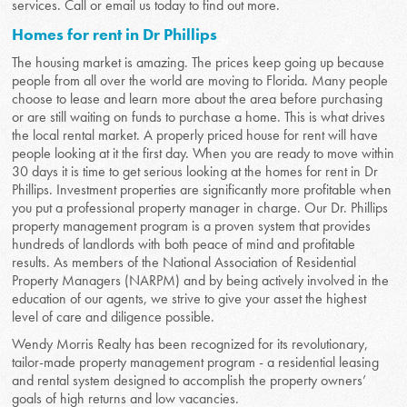
services. Call or email us today to find out more.
Homes for rent in Dr Phillips
The housing market is amazing. The prices keep going up because
people from all over the world are moving to Florida. Many people
choose to lease and learn more about the area before purchasing
or are still waiting on funds to purchase a home. This is what drives
the local rental market. A properly priced house for rent will have
people looking at it the first day. When you are ready to move within
30 days it is time to get serious looking at the homes for rent in Dr
Phillips. Investment properties are significantly more profitable when
you put a professional property manager in charge. Our Dr. Phillips
property management program is a proven system that provides
hundreds of landlords with both peace of mind and profitable
results. As members of the National Association of Residential
Property Managers (NARPM) and by being actively involved in the
education of our agents, we strive to give your asset the highest
level of care and diligence possible.
Wendy Morris Realty has been recognized for its revolutionary,
tailor-made property management program - a residential leasing
and rental system designed to accomplish the property owners’
goals of high returns and low vacancies.