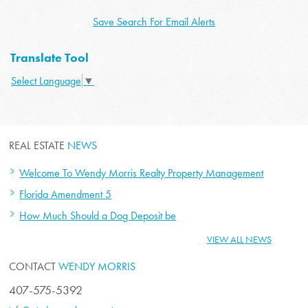
Save Search For Email Alerts
Translate Tool
Select Language
▼
REAL ESTATE
NEWS
Welcome To Wendy Morris Realty Property Management
Florida Amendment 5
How Much Should a Dog Deposit be
VIEW ALL NEWS
CONTACT
WENDY MORRIS
407-575-5392