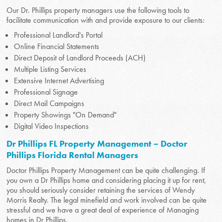
Our Dr. Phillips property managers use the following tools to
facilitate communication with and provide exposure to our clients:
Professional Landlord's Portal
Online Financial Statements
Direct Deposit of Landlord Proceeds (ACH)
Multiple Listing Services
Extensive Internet Advertising
Professional Signage
Direct Mail Campaigns
Property Showings "On Demand"
Digital Video Inspections
Dr Phillips FL Property Management – Doctor
Phillips Florida Rental Managers
Doctor Phillips Property Management can be quite challenging. If
you own a Dr Phillips home and considering placing it up for rent,
you should seriously consider retaining the services of Wendy
Morris Realty. The legal minefield and work involved can be quite
stressful and we have a great deal of experience of Managing
homes in Dr Phillips.