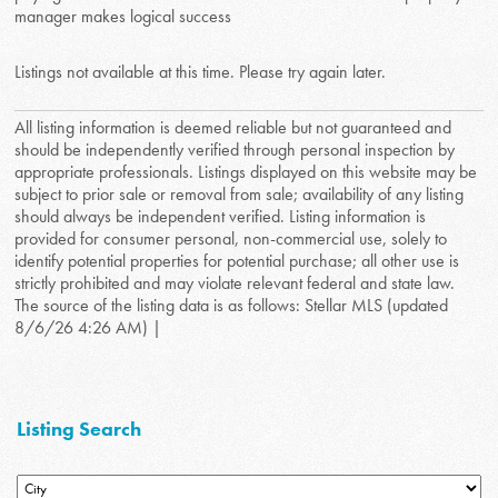
manager makes logical success
Listings not available at this time. Please try again later.
All listing information is deemed reliable but not guaranteed and
should be independently verified through personal inspection by
appropriate professionals. Listings displayed on this website may be
subject to prior sale or removal from sale; availability of any listing
should always be independent verified. Listing information is
provided for consumer personal, non-commercial use, solely to
identify potential properties for potential purchase; all other use is
strictly prohibited and may violate relevant federal and state law.
The source of the listing data is as follows: Stellar MLS (updated
8/6/26 4:26 AM) |
Listing Search