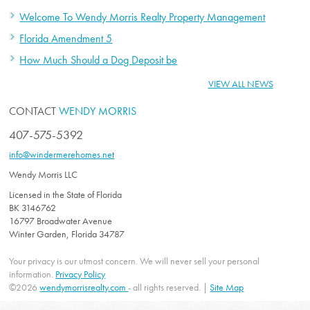
Welcome To Wendy Morris Realty Property Management
Florida Amendment 5
How Much Should a Dog Deposit be
VIEW ALL NEWS
CONTACT
WENDY MORRIS
407-575-5392
info@windermerehomes.net
Wendy Morris LLC
Licensed in the State of Florida
BK 3146762
16797 Broadwater Avenue
Winter Garden, Florida 34787
Your privacy is our utmost concern. We will never sell your personal
information.
Privacy Policy
©2026
wendymorrisrealty.com
- all rights reserved. |
Site Map