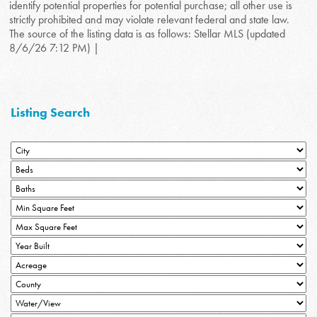
identify potential properties for potential purchase; all other use is
strictly prohibited and may violate relevant federal and state law.
The source of the listing data is as follows: Stellar MLS (updated
8/6/26 7:12 PM) |
Listing Search