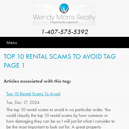
1-407-575-5392
Menu
TOP 10 RENTAL SCAMS TO AVOID TAG
PAGE 1
Articles associated with this tag:
Top 10 Rental Scams To Avoid
Tue, Dec 17, 2024
The top 10 rental scams to avoid in no particular order. You
could classify the top 10 rental scams by how common or
how damaging they can be so I will just list what I consider to
be the most important to look out for. A great property