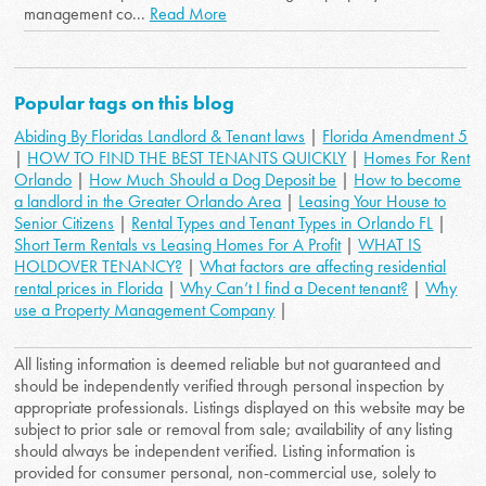
management co...
Read More
Popular tags on this blog
Abiding By Floridas Landlord & Tenant laws
|
Florida Amendment 5
|
HOW TO FIND THE BEST TENANTS QUICKLY
|
Homes For Rent
Orlando
|
How Much Should a Dog Deposit be
|
How to become
a landlord in the Greater Orlando Area
|
Leasing Your House to
Senior Citizens
|
Rental Types and Tenant Types in Orlando FL
|
Short Term Rentals vs Leasing Homes For A Profit
|
WHAT IS
HOLDOVER TENANCY?
|
What factors are affecting residential
rental prices in Florida
|
Why Can’t I find a Decent tenant?
|
Why
use a Property Management Company
|
All listing information is deemed reliable but not guaranteed and
should be independently verified through personal inspection by
appropriate professionals. Listings displayed on this website may be
subject to prior sale or removal from sale; availability of any listing
should always be independent verified. Listing information is
provided for consumer personal, non-commercial use, solely to