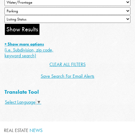
+ Show more options
(i.e. Subdivision, zip code,
keyword search)
CLEAR ALL FILTERS
Save Search For Email Alerts
Translate Tool
Select Language
▼
REAL ESTATE
NEWS