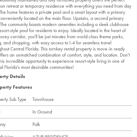
ion retreat or temporary residence with everything you need from day
The home features a private pool and a smart layout with a primary
 conveniently located on the main floor. Upstairs, a second primary
. The community boasts modern amenities including a sleek clubhouse
sort-style pool for residents to enjoy. Ideally located in the heart of
isney corridor, you'll be just minutes from world-class theme parks,
g, and shopping, with easy access to I-4 for seamless travel
ghout Central Florida. This turnkey rental property is move-in ready
ffers an unmatched combination of comfort, style, and location. Don't
his incredible opportunity to experience resort-style living in one of
al Florida's most desirable communities!
erty Details
perty Features
perty Sub Type
Townhouse
l
In Ground
nty
Polk
division
AZUR RESIDENCE