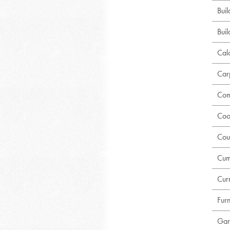
Bui
Buil
Calc
Car
Com
Coo
Cou
Cum
Curr
Fur
Gar