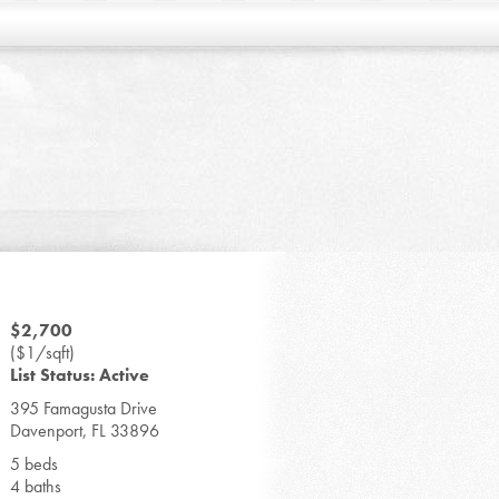
$2,700
($1/sqft)
List Status: Active
395 Famagusta Drive
Davenport, FL 33896
5 beds
4 baths