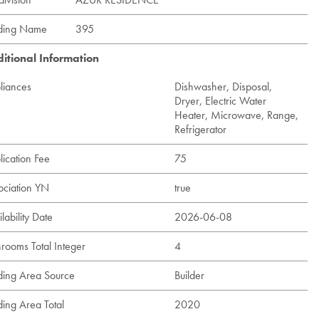
lding Name
395
itional Information
liances
Dishwasher, Disposal,
Dryer, Electric Water
Heater, Microwave, Range,
Refrigerator
lication Fee
75
ociation YN
true
lability Date
2026-06-08
hrooms Total Integer
4
lding Area Source
Builder
ding Area Total
2020