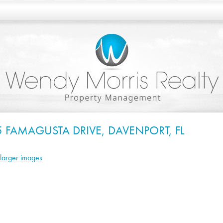
5 FAMAGUSTA DRIVE, DAVENPORT, FL
larger images