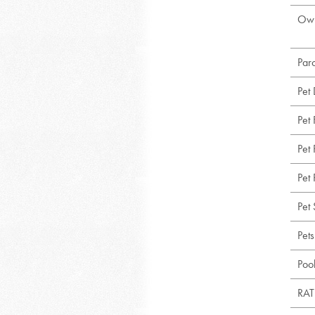
Own
Par
Pet
Pet
Pet 
Pet 
Pet 
Pet
Poo
RAT