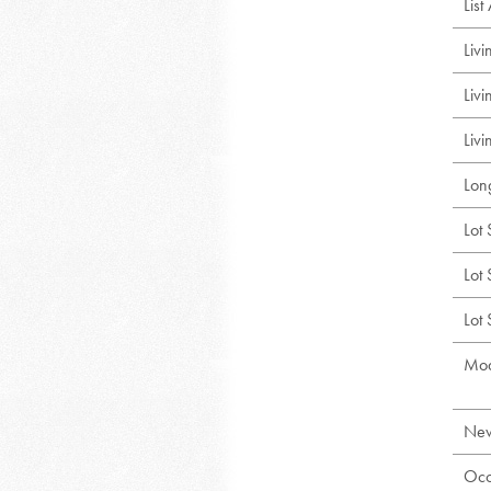
Lis
Liv
Liv
Livi
Lon
Lot 
Lot 
Lot
Mod
New
Occ