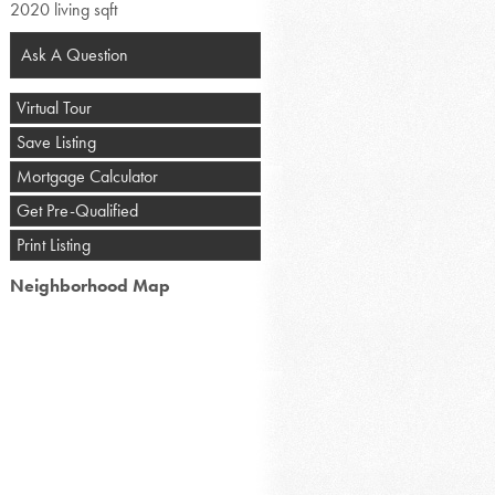
2020 living sqft
Ask A Question
Virtual Tour
Save Listing
Mortgage Calculator
Get Pre-Qualified
Print Listing
Neighborhood Map