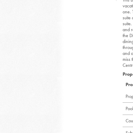
vacat
one. 
suite
suite
and re
the D
dinin
throu
and o
miss t
Centr
Prop
Pro
Pro
Poo
Cou
Sub