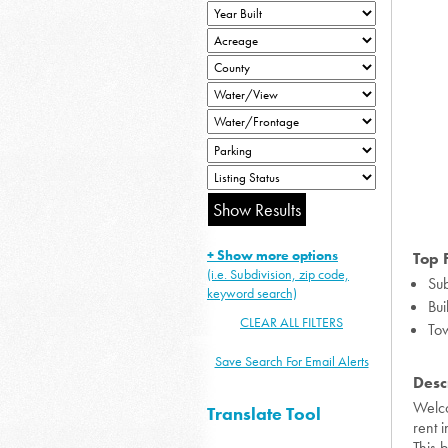
+ Show more options
Top 
(i.e. Subdivision, zip code,
Sub
keyword search)
Bui
CLEAR ALL FILTERS
To
Save Search For Email Alerts
Desc
Welco
Translate Tool
rent 
This 