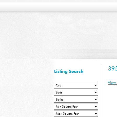
39
Listing Search
View 