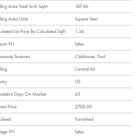
lding Area Total Srch SqM
187.66
ding Area Units
Square Feet
ulated List Price By Calculated SqFt
1.34
port YN
false
munity Features
Clubhouse, Pool
ling
Central Air
ntry
US
ulative Days On Market
63
ent Price
2700.00
nished
Furnished
age YN
false