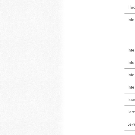
Hea
Inte
Int
Int
Int
Inte
Lau
Lea
Lev