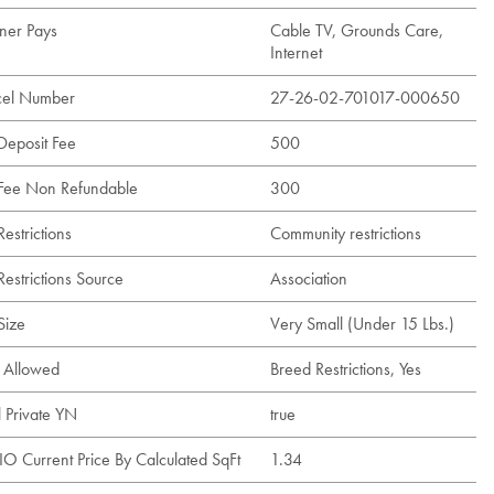
er Pays
Cable TV, Grounds Care,
Internet
cel Number
27-26-02-701017-000650
 Deposit Fee
500
 Fee Non Refundable
300
Restrictions
Community restrictions
Restrictions Source
Association
Size
Very Small (Under 15 Lbs.)
s Allowed
Breed Restrictions, Yes
l Private YN
true
IO Current Price By Calculated SqFt
1.34