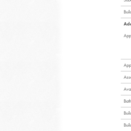
Bui
Add
App
App
Ass
Avai
Bat
Bui
Buil