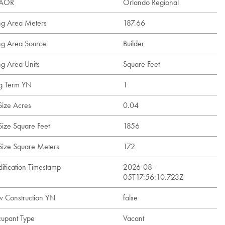
t AOR
Orlando Regional
ing Area Meters
187.66
ing Area Source
Builder
ng Area Units
Square Feet
g Term YN
1
Size Acres
0.04
Size Square Feet
1856
 Size Square Meters
172
ification Timestamp
2026-08-
05T17:56:10.723Z
 Construction YN
false
upant Type
Vacant