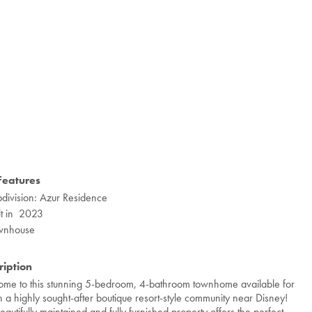
Features
division: Azur Residence
lt in 2023
wnhouse
ription
me to this stunning 5-bedroom, 4-bathroom townhome available for
in a highly sought-after boutique resort-style community near Disney!
beautifully maintained and fully furnished property offers the perfect