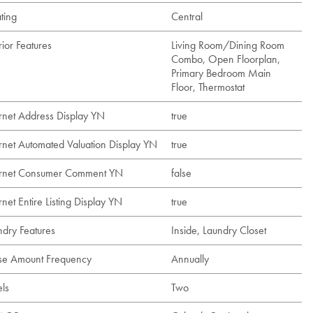
ting
Central
rior Features
Living Room/Dining Room
Combo, Open Floorplan,
Primary Bedroom Main
Floor, Thermostat
ernet Address Display YN
true
ernet Automated Valuation Display YN
true
ernet Consumer Comment YN
false
rnet Entire Listing Display YN
true
ndry Features
Inside, Laundry Closet
se Amount Frequency
Annually
els
Two